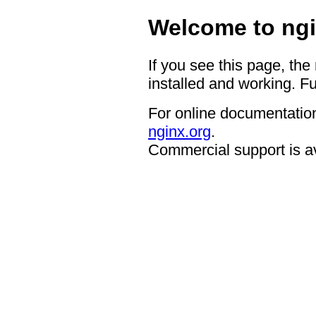
Welcome to ngi
If you see this page, the
installed and working. Fu
For online documentation
nginx.org
.
Commercial support is a